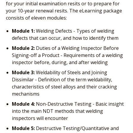
for your initial examination resits or to prepare for
your 10-year renewal resits. The eLearning package
consists of eleven modules:
Module 1:
Welding Defects - Types of welding
defects that can occur, and how to identify them
Module 2:
Duties of a Welding Inspector Before
Signing-off a Product - Requirements of a welding
inspector before, during, and after welding
Module 3:
Weldability of Steels and Joining
Dissimilar - Definition of the term weldability,
characteristics of steel alloys and their cracking
mechanisms
Module 4:
Non-Destructive Testing - Basic insight
into the main NDT methods that welding
inspectors will encounter
Module 5:
Destructive Testing/Quantitative and