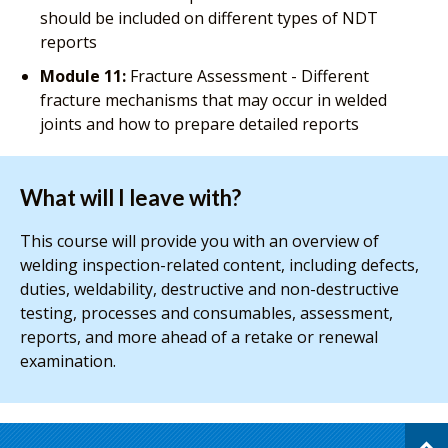
should be included on different types of NDT
reports
Module 11:
Fracture Assessment - Different
fracture mechanisms that may occur in welded
joints and how to prepare detailed reports
What will I leave with?
This course will provide you with an overview of
welding inspection-related content, including defects,
duties, weldability, destructive and non-destructive
testing, processes and consumables, assessment,
reports, and more ahead of a retake or renewal
examination.