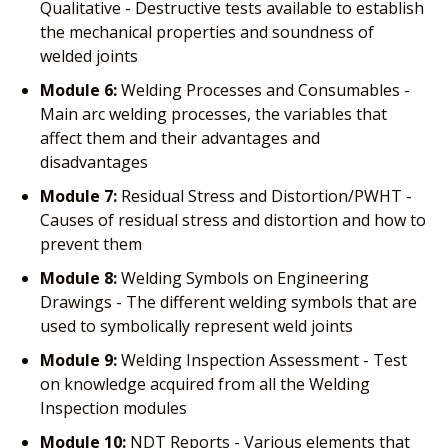
Qualitative - Destructive tests available to establish
the mechanical properties and soundness of
welded joints
Module 6:
Welding Processes and Consumables -
Main arc welding processes, the variables that
affect them and their advantages and
disadvantages
Module 7:
Residual Stress and Distortion/PWHT -
Causes of residual stress and distortion and how to
prevent them
Module 8:
Welding Symbols on Engineering
Drawings - The different welding symbols that are
used to symbolically represent weld joints
Module 9:
Welding Inspection Assessment - Test
on knowledge acquired from all the Welding
Inspection modules
Module 10:
NDT Reports - Various elements that