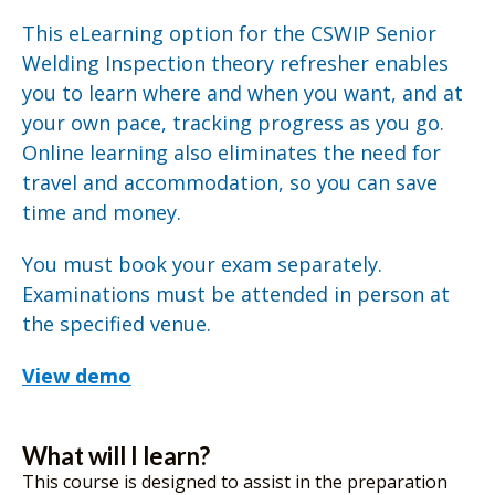
This eLearning option for the CSWIP Senior
Welding Inspection theory refresher enables
you to learn where and when you want, and at
your own pace, tracking progress as you go.
Online learning also eliminates the need for
travel and accommodation, so you can save
time and money.
You must book your exam separately.
Examinations must be attended in person at
the specified venue.
View demo
What will I learn?
This course is designed to assist in the preparation