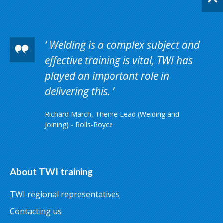
Welding is a complex subject and
effective training is vital, TWI has
played an important role in
delivering this.
Richard March, Theme Lead (Welding and
Joining) - Rolls-Royce
About TWI training
TWI regional representatives
Contacting us