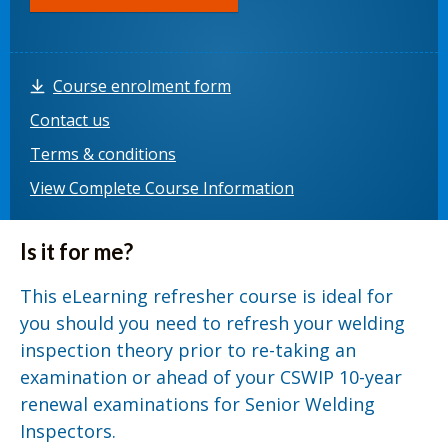
Course enrolment form
Contact us
Terms & conditions
View Complete Course Information
Is it for me?
This eLearning refresher course is ideal for
you should you need to refresh your welding
inspection theory prior to re-taking an
examination or ahead of your CSWIP 10-year
renewal examinations for Senior Welding
Inspectors.