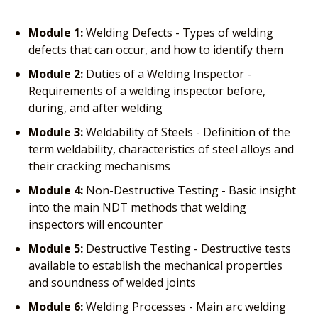
Module 1:
Welding Defects - Types of welding
defects that can occur, and how to identify them
Module 2:
Duties of a Welding Inspector -
Requirements of a welding inspector before,
during, and after welding
Module 3:
Weldability of Steels - Definition of the
term weldability, characteristics of steel alloys and
their cracking mechanisms
Module 4:
Non-Destructive Testing - Basic insight
into the main NDT methods that welding
inspectors will encounter
Module 5:
Destructive Testing - Destructive tests
available to establish the mechanical properties
and soundness of welded joints
Module 6:
Welding Processes - Main arc welding