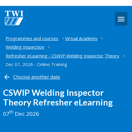
O
m
Home
Programmes and courses
Virtual Academy
Welding Inspection
Refresher eLearning - CSWIP Welding Inspector Theory
Dec 07, 2026 - Online Training
Choose another date
CSWIP Welding Inspector
Theory Refresher eLearning
th
07
Dec 2026