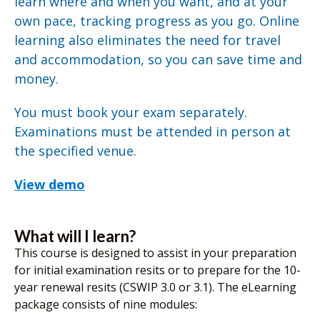
learn where and when you want, and at your
own pace, tracking progress as you go. Online
learning also eliminates the need for travel
and accommodation, so you can save time and
money.
You must book your exam separately.
Examinations must be attended in person at
the specified venue.
View demo
What will I learn?
This course is designed to assist in your preparation
for initial examination resits or to prepare for the 10-
year renewal resits (CSWIP 3.0 or 3.1). The eLearning
package consists of nine modules: