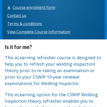
Course enrolment form
Contact us
Terms & conditions
View Complete Course Information
Is it for me?
This eLearning refresher course is designed to
help you to refresh your welding inspection
theory prior to re-taking an examination or
prior to your CSWIP 10-year renewal
examinations for Welding Inspector.
This eLearning option for the CSWIP Welding
Inspection theory refresher enables you to