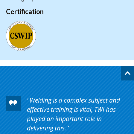
Certification
Welding is a complex subject and
effective training is vital, TWI has
played an important role in
delivering this.