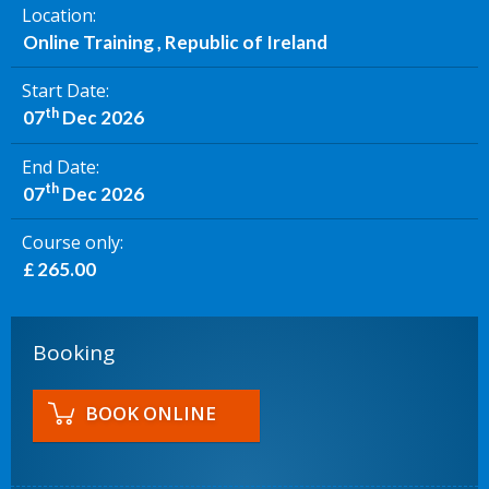
Location
Online Training , Republic of Ireland
Start Date
th
07
Dec 2026
End Date
th
07
Dec 2026
Course only
£ 265.00
Booking
BOOK ONLINE