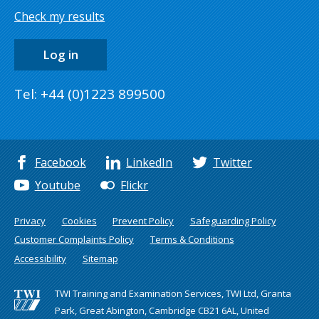
Check my results
Log in
Tel: +44 (0)1223 899500
Facebook
LinkedIn
Twitter
Youtube
Flickr
Privacy
Cookies
Prevent Policy
Safeguarding Policy
Customer Complaints Policy
Terms & Conditions
Accessibility
Sitemap
TWI Training and Examination Services, TWI Ltd, Granta
Park, Great Abington, Cambridge CB21 6AL, United