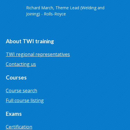
Richard March, Theme Lead (Welding and
Joining) - Rolls-Royce
About TWI training
TWI regional representatives
Contacting us
Courses
Course search
Full course listing
Exams
Certification