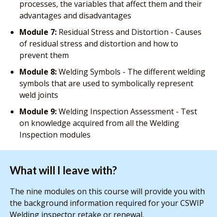
processes, the variables that affect them and their
advantages and disadvantages
Module 7:
Residual Stress and Distortion - Causes
of residual stress and distortion and how to
prevent them
Module 8:
Welding Symbols - The different welding
symbols that are used to symbolically represent
weld joints
Module 9:
Welding Inspection Assessment - Test
on knowledge acquired from all the Welding
Inspection modules
What will I leave with?
The nine modules on this course will provide you with
the background information required for your CSWIP
Welding inspector retake or renewal.