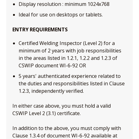
Display resolution : minimum 1024x768
Ideal for use on desktops or tablets.
ENTRY REQUIREMENTS
Certified Welding Inspector (Level 2) for a
minimum of 2 years with job responsibilities
in the areas listed in 1.2.1, 1.2.2 and 1.2.3 of
CSWIP document WI-6-92 OR
5 years' authenticated experience related to
the duties and responsibilities listed in Clause
1.2.3, independently verified.
In either case above, you must hold a valid
CSWIP Level 2 (3.1) certificate.
In addition to the above, you must comply with
Clause 1.3.4 of document WI-6-92 available at