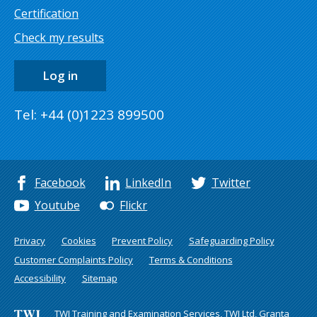
Certification
Check my results
Log in
Tel: +44 (0)1223 899500
Facebook
LinkedIn
Twitter
Youtube
Flickr
Privacy
Cookies
Prevent Policy
Safeguarding Policy
Customer Complaints Policy
Terms & Conditions
Accessibility
Sitemap
TWI Training and Examination Services, TWI Ltd, Granta