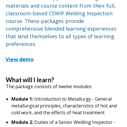
materials and course content from their full,
classroom-based CSWIP Welding Inspection
course. These packages provide
comprehensive blended learning experiences
that lend themselves to all types of learning
preferences.
View demo
What will I learn?
The package consists of twelve modules:
Module 1:
Introduction to Metallurgy - General
metallurgical principles, characteristics of hot and
cold work, and the effects of heat treatment
Module 2:
Duties of a Senior Welding Inspector -