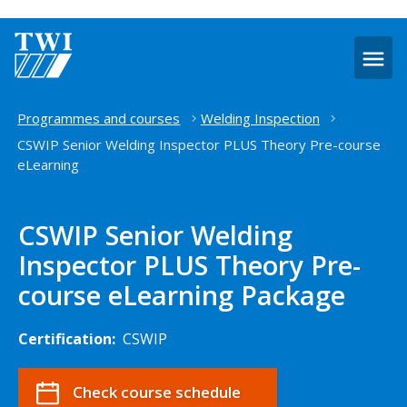
O
m
Home
Programmes and courses
Welding Inspection
CSWIP Senior Welding Inspector PLUS Theory Pre-course
eLearning
CSWIP Senior Welding
Inspector PLUS Theory Pre-
course eLearning Package
Certification:
CSWIP
Check course schedule