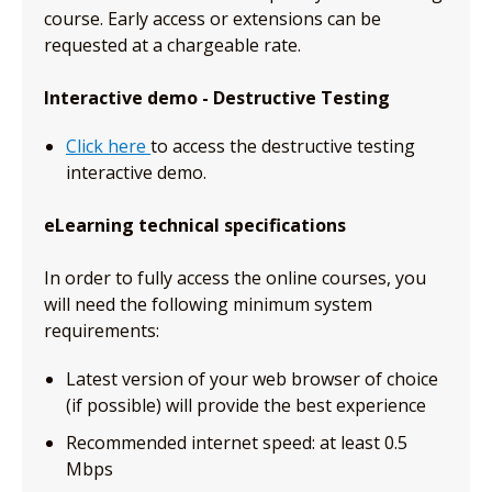
course. Early access or extensions can be
requested at a chargeable rate.
Interactive demo - Destructive Testing
Click here
to access the destructive testing
interactive demo.
eLearning technical specifications
In order to fully access the online courses, you
will need the following minimum system
requirements:
Latest version of your web browser of choice
(if possible) will provide the best experience
Recommended internet speed: at least 0.5
Mbps