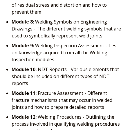
of residual stress and distortion and how to
prevent them
Module 8:
Welding Symbols on Engineering
Drawings - The different welding symbols that are
used to symbolically represent weld joints
Module 9:
Welding Inspection Assessment - Test
on knowledge acquired from all the Welding
Inspection modules
Module 10:
NDT Reports - Various elements that
should be included on different types of NDT
reports
Module 11:
Fracture Assessment - Different
fracture mechanisms that may occur in welded
joints and how to prepare detailed reports
Module 12:
Welding Procedures - Outlining the
process involved in qualifying welding procedures