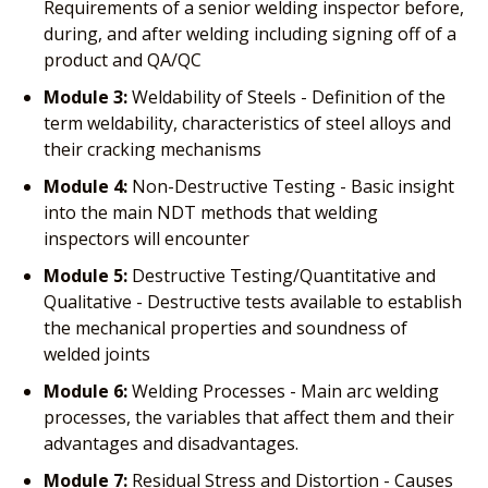
Requirements of a senior welding inspector before,
during, and after welding including signing off of a
product and QA/QC
Module 3:
Weldability of Steels - Definition of the
term weldability, characteristics of steel alloys and
their cracking mechanisms
Module 4:
Non-Destructive Testing - Basic insight
into the main NDT methods that welding
inspectors will encounter
Module 5:
Destructive Testing/Quantitative and
Qualitative - Destructive tests available to establish
the mechanical properties and soundness of
welded joints
Module 6:
Welding Processes - Main arc welding
processes, the variables that affect them and their
advantages and disadvantages.
Module 7:
Residual Stress and Distortion - Causes