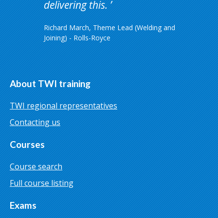
delivering this.
Richard March, Theme Lead (Welding and
Joining) - Rolls-Royce
About TWI training
TWI regional representatives
Contacting us
Courses
Course search
Full course listing
Exams