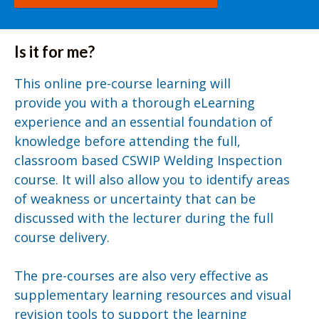
Is it for me?
This online pre-course learning will
provide you with a thorough eLearning
experience and an essential foundation of
knowledge before attending the full,
classroom based CSWIP Welding Inspection
course. It will also allow you to identify areas
of weakness or uncertainty that can be
discussed with the lecturer during the full
course delivery.
The pre-courses are also very effective as
supplementary learning resources and visual
revision tools to support the learning