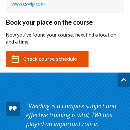
www.cswip.com
Book your place on the course
Now you've found your course, next find a location
and a time.
Check course schedule
Welding is a complex subject and
effective training is vital, TWI has
played an important role in