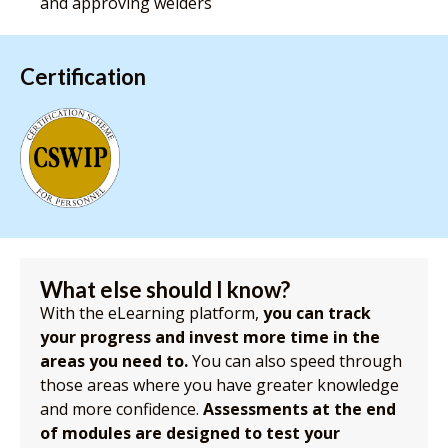
and approving welders
Certification
What else should I know?
With the eLearning platform,
you can track
your progress and invest more time in the
areas you need to.
You can also speed through
those areas where you have greater knowledge
and more confidence.
Assessments at the end
of modules are designed to test your