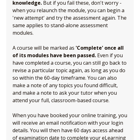
knowledge.
But if you fail these, don't worry -
when you relaunch the module, you can begin a
'new attempt' and try the assessment again. The
same applies to stand-alone assessment
modules.
A course will be marked as
'Complete' once all
of its modules have been passed.
Even if you
have completed a course, you can still go back to
revise a particular topic again, as long as you do
so within the 60-day timeframe. You can also
make a note of any topics you found difficult,
and make a note to ask your tutor when you
attend your full, classroom-based course.
When you have booked your online training, you
will receive an email notification with your login
details. You will then have 60 days access ahead
of examination date to complete your eLearning