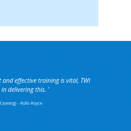
and effective training is vital, TWI
in delivering this.
Joining) - Rolls-Royce