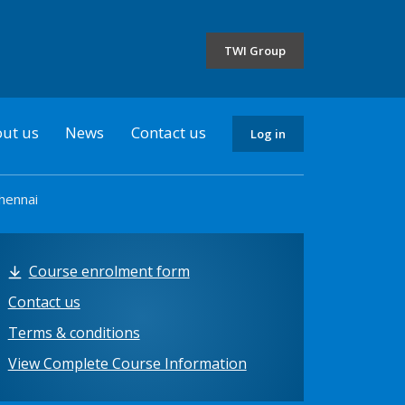
the
selected
TWI Group
country
ut us
News
Contact us
Log in
hennai
Course enrolment form
Contact us
Terms & conditions
View Complete Course Information