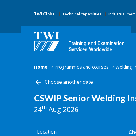
Technical capabilities
Industrial me
TWI Global
Home
Programmes and courses
Welding I
Choose another date
CSWIP Senior Welding In
th
24
Aug 2026
Location
Che