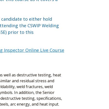
n candidate to either hold
attending the CSWIP Welding
E) prior to this
g Inspector Online Live Course
 well as destructive testing, heat
imilar and residual stress and
dability, weld fractures, weld
mbols. In addition, the Senior
estructive testing, specifications,
els, arc energy, and heat input.