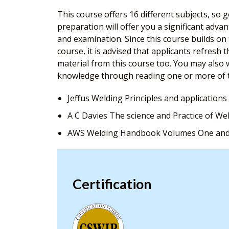
This course offers 16 different subjects, so
preparation will offer you a significant adv
and examination. Since this course builds o
course, it is advised that applicants refresh 
material from this course too. You may also w
knowledge through reading one or more of 
Jeffus Welding Principles and applications
A C Davies The science and Practice of We
AWS Welding Handbook Volumes One an
Certification