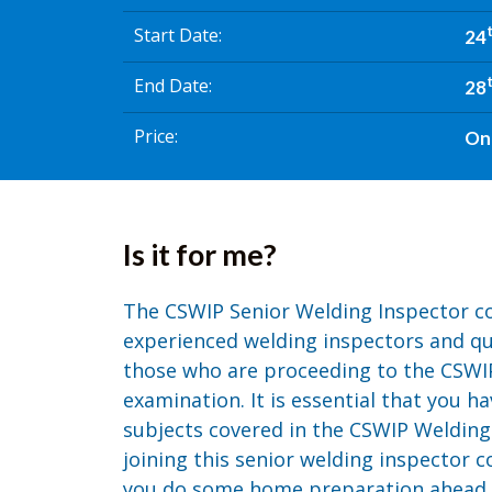
Start Date
24
End Date
28
Price
On
Is it for me?
The CSWIP Senior Welding Inspector co
experienced welding inspectors and qual
those who are proceeding to the CSWI
examination. It is essential that you h
subjects covered in the CSWIP Welding
joining this senior welding inspector co
you do some home preparation ahead of