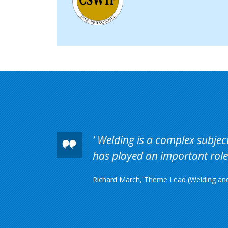
Welding is a complex subject 
has played an important role 
Richard March, Theme Lead (Welding and 