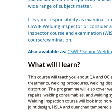
wide range of subject matter.
It is your responsibility as examinatio
CSWIP Welding Inspector or consider 
Inspector course and examination (WIS5
course/examination.
Also available as:
CSWIP Senior Weldin
What will I learn?
This course will teach you about QA and QC as
treatments, welding procedures, welding diss
distortion. The programme will also cover wel
repairs, welding consumables, and welding sy
Welding Inspection course will look into non-d
joint design, HSLA and quenched tempered ste