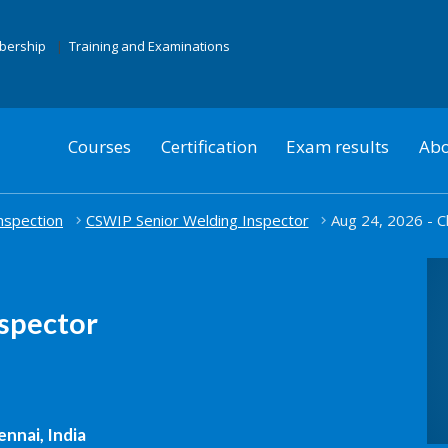
mbership
Training and Examinations
Courses
Certification
Exam results
Abo
nspection
CSWIP Senior Welding Inspector
Aug 24, 2026 - C
spector
nnai, India