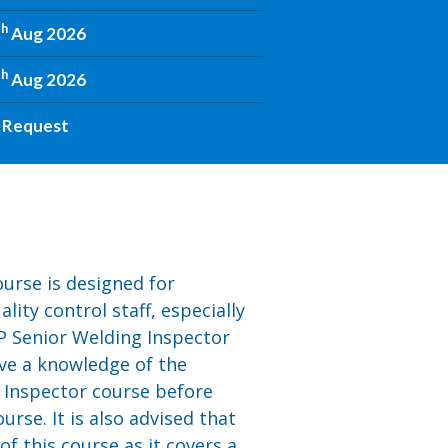
th
Aug 2026
th
Aug 2026
 Request
urse is designed for
ity control staff, especially
P Senior Welding Inspector
ave a knowledge of the
 Inspector course before
urse. It is also advised that
 this course as it covers a