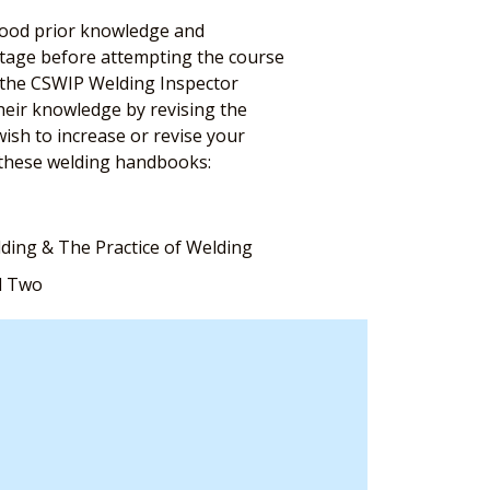
 good prior knowledge and
antage before attempting the course
n the CSWIP Welding Inspector
their knowledge by revising the
ish to increase or revise your
these welding handbooks:
lding & The Practice of Welding
d Two