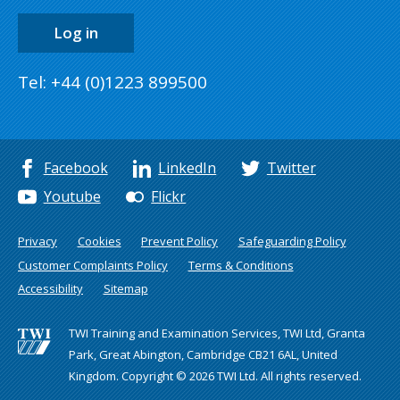
Log in
Tel: +44 (0)1223 899500
Facebook
LinkedIn
Twitter
Youtube
Flickr
Privacy
Cookies
Prevent Policy
Safeguarding Policy
Customer Complaints Policy
Terms & Conditions
Accessibility
Sitemap
TWI Training and Examination Services, TWI Ltd, Granta
Park, Great Abington, Cambridge CB21 6AL, United
Kingdom. Copyright © 2026 TWI Ltd. All rights reserved.