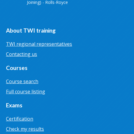
Joining) - Rolls-Royce
About TWI training
TWI regional representatives
Contacting us
Courses
Course search
Full course listing
Exams
Certification
Check my results