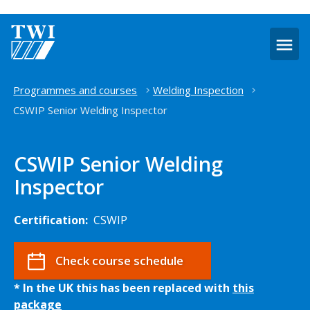
O
m
Home
Programmes and courses
Welding Inspection
CSWIP Senior Welding Inspector
CSWIP Senior Welding
Inspector
Certification:
CSWIP
Check course schedule
* In the UK this has been replaced with
this
package