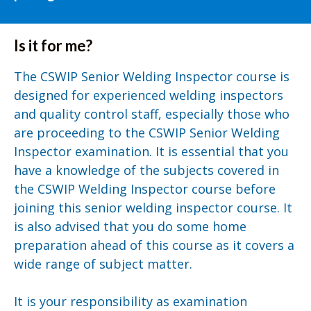
Is it for me?
The CSWIP Senior Welding Inspector course is
designed for experienced welding inspectors
and quality control staff, especially those who
are proceeding to the CSWIP Senior Welding
Inspector examination. It is essential that you
have a knowledge of the subjects covered in
the CSWIP Welding Inspector course before
joining this senior welding inspector course. It
is also advised that you do some home
preparation ahead of this course as it covers a
wide range of subject matter.
It is your responsibility as examination