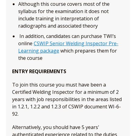
Although this course covers most of the
syllabus for the examination it does not
include training in interpretation of
radiographs and associated theory
In addition, candidates can purchase TWI’s
online
CSWIP Senior Welding Inspector Pre-
Learning package
which prepares them for
the course
ENTRY REQUIREMENTS
To join this course you must have been a
Certified Welding Inspector for a minimum of 2
years with job responsibilities in the areas listed
in 1.2.1, 1.2.2 and 1.2.3 of CSWIP document WI-6-
92.
Alternatively, you should have 5 years'
authenticated experience related to the duties