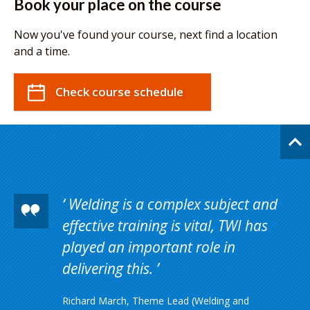
Book your place on the course
Now you've found your course, next find a location
and a time.
Check course schedule
Welding is a complex subject and
effective training is vital, TWI has
played an important role in
delivering this.
Richard March, Theme Lead (Welding and