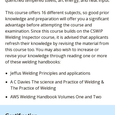
quenched tempered steels, arc energy, and heat input.
This course offers 16 different subjects, so good prior
knowledge and preparation will offer you a significant
advantage before attempting the course and
examination. Since this course builds on the CSWIP
Welding Inspector course, it is advised that applicants
refresh their knowledge by revising the material from
this course too. You may also wish to increase or
revise your knowledge through reading one or more
of these welding handbooks:
Jeffus Welding Principles and applications
A C Davies The science and Practice of Welding &
The Practice of Welding
AWS Welding Handbook Volumes One and Two