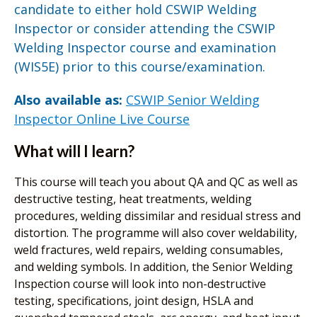
candidate to either hold CSWIP Welding
Inspector or consider attending the CSWIP
Welding Inspector course and examination
(WIS5E) prior to this course/examination.
Also available as:
CSWIP Senior Welding
Inspector Online Live Course
What will I learn?
This course will teach you about QA and QC as well as
destructive testing, heat treatments, welding
procedures, welding dissimilar and residual stress and
distortion. The programme will also cover weldability,
weld fractures, weld repairs, welding consumables,
and welding symbols. In addition, the Senior Welding
Inspection course will look into non-destructive
testing, specifications, joint design, HSLA and