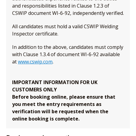
and responsibilities listed in Clause 1.2.3 of
CSWIP document WI-6-92, independently verified.
All candidates must hold a valid CSWIP Welding
Inspector certificate.
In addition to the above, candidates must comply
with Clause 1.3.4 of document WI-6-92 available
at
www.cswip.com
.
IMPORTANT INFORMATION FOR UK
CUSTOMERS ONLY
Before booking online, please ensure that
you meet the entry requirements as
verification will be requested when the
online booking is complete.