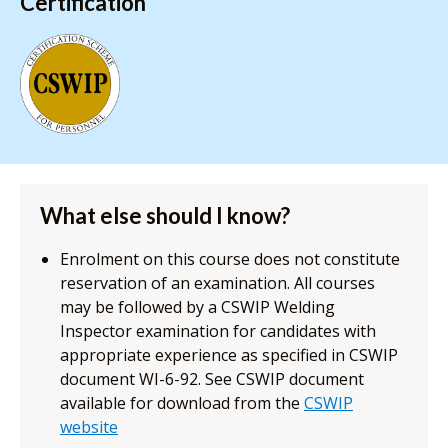
Certification
What else should I know?
Enrolment on this course does not constitute
reservation of an examination. All courses
may be followed by a CSWIP Welding
Inspector examination for candidates with
appropriate experience as specified in CSWIP
document WI-6-92. See CSWIP document
available for download from the
CSWIP
website