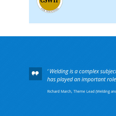
Welding is a complex subject 
has played an important role 
Richard March, Theme Lead (Welding and 