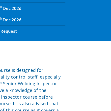
th
Dec 2026
th
Dec 2026
 Request
urse is designed for
ity control staff, especially
P Senior Welding Inspector
ave a knowledge of the
 Inspector course before
urse. It is also advised that
 this course as it covers a