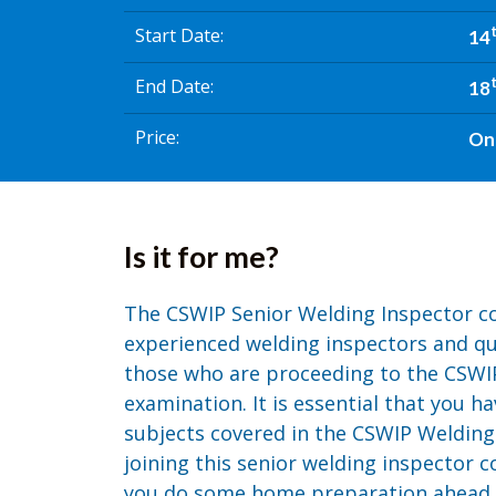
Start Date
14
End Date
18
Price
On
Is it for me?
The CSWIP Senior Welding Inspector co
experienced welding inspectors and qual
those who are proceeding to the CSWI
examination. It is essential that you h
subjects covered in the CSWIP Welding
joining this senior welding inspector co
you do some home preparation ahead of