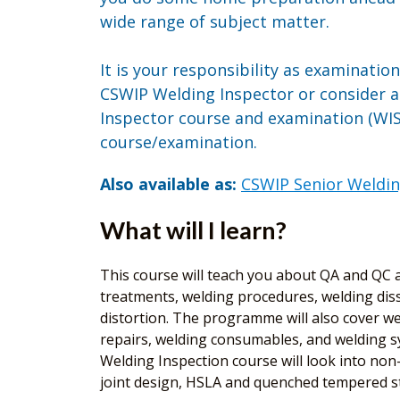
wide range of subject matter.
It is your responsibility as examinatio
CSWIP Welding Inspector or consider 
Inspector course and examination (WIS5
course/examination.
Also available as:
CSWIP Senior Weldin
What will I learn?
This course will teach you about QA and QC as
treatments, welding procedures, welding diss
distortion. The programme will also cover wel
repairs, welding consumables, and welding sy
Welding Inspection course will look into non-d
joint design, HSLA and quenched tempered ste