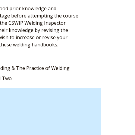
 good prior knowledge and
antage before attempting the course
n the CSWIP Welding Inspector
their knowledge by revising the
ish to increase or revise your
these welding handbooks:
lding & The Practice of Welding
d Two