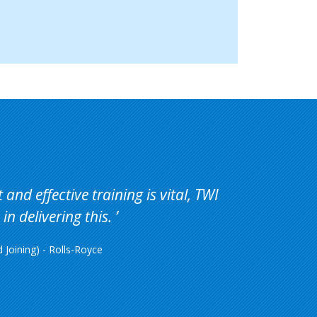
and effective training is vital, TWI
in delivering this.
Joining) - Rolls-Royce