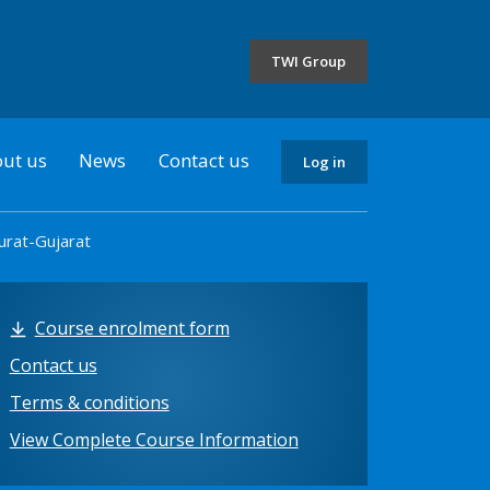
the
selected
TWI Group
country
ut us
News
Contact us
Log in
urat-Gujarat
Course enrolment form
Contact us
Terms & conditions
View Complete Course Information