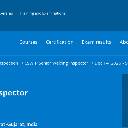
mbership
Training and Examinations
Courses
Certification
Exam results
Abo
nspection
CSWIP Senior Welding Inspector
Dec 14, 2026 - S
spector
at-Gujarat, India