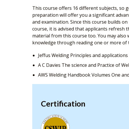
This course offers 16 different subjects, so
preparation will offer you a significant adv
and examination. Since this course builds o
course, it is advised that applicants refresh 
material from this course too. You may also w
knowledge through reading one or more of 
Jeffus Welding Principles and applications
A C Davies The science and Practice of We
AWS Welding Handbook Volumes One an
Certification