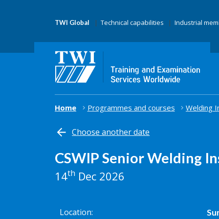
Technical capabilities
Industrial me
TWI Global
Home
Programmes and courses
Welding I
Choose another date
CSWIP Senior Welding In
th
14
Dec 2026
Location
Sur