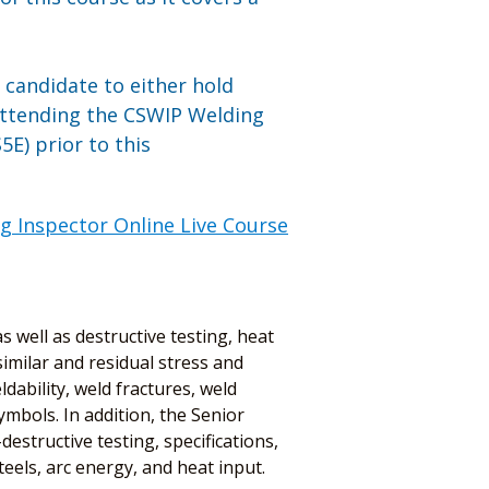
n candidate to either hold
attending the CSWIP Welding
E) prior to this
g Inspector Online Live Course
 well as destructive testing, heat
imilar and residual stress and
dability, weld fractures, weld
mbols. In addition, the Senior
estructive testing, specifications,
els, arc energy, and heat input.