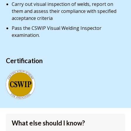
Carry out visual inspection of welds, report on
them and assess their compliance with specified
acceptance criteria
Pass the CSWIP Visual Welding Inspector
examination.
Certification
What else should I know?