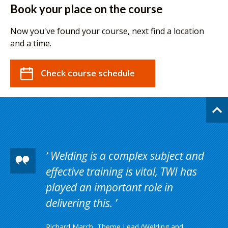
Book your place on the course
Now you've found your course, next find a location
and a time.
Check course schedule
Welding is a complex subject and
effective training is vital, TWI has
played an important role in
delivering this.
Richard March, Theme Lead (Welding and