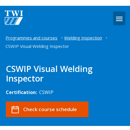
O
m
Home
Programmes and courses
Welding Inspection
CSWIP Visual Welding Inspector
CSWIP Visual Welding
Inspector
Certification:
CSWIP
Check course schedule