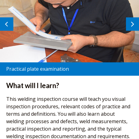
Previous
N
image
i
Practical plate examination
What will I learn?
This welding inspection course will teach you visual
inspection procedures, relevant codes of practice and
terms and definitions. You will also learn about
welding processes and defects, weld measurements,
practical inspection and reporting, and the typical
welding inspection documentation and requirements.