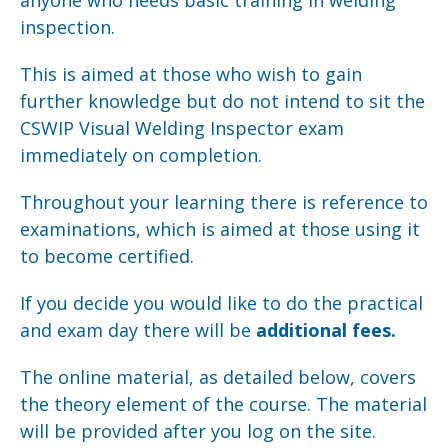
anyone who needs basic training in welding
inspection.
This is aimed at those who wish to gain
further knowledge but do not intend to sit the
CSWIP Visual Welding Inspector exam
immediately on completion.
Throughout your learning there is reference to
examinations, which is aimed at those using it
to become certified.
If you decide you would like to do the practical
and exam day there will be
additional fees.
The online material, as detailed below, covers
the theory element of the course. The material
will be provided after you log on the site.