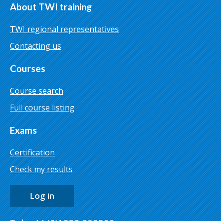
About TWI training
TWI regional representatives
Contacting us
Courses
Course search
Full course listing
Exams
Certification
Check my results
Log in