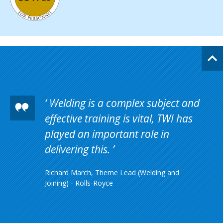
Welding is a complex subject and
effective training is vital, TWI has
played an important role in
delivering this.
Richard March, Theme Lead (Welding and
Joining) - Rolls-Royce