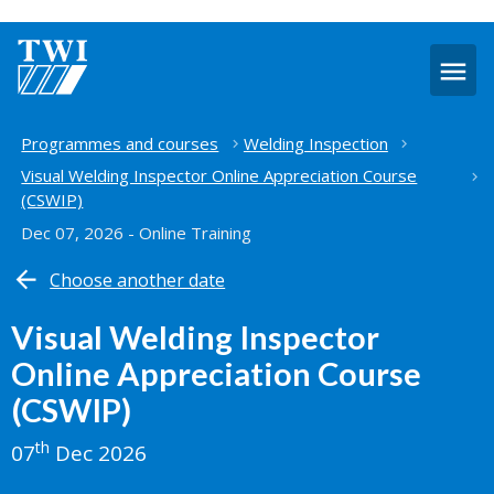
O
m
Home
Programmes and courses
Welding Inspection
Visual Welding Inspector Online Appreciation Course
(CSWIP)
Dec 07, 2026 - Online Training
Choose another date
Visual Welding Inspector
Online Appreciation Course
(CSWIP)
th
07
Dec 2026