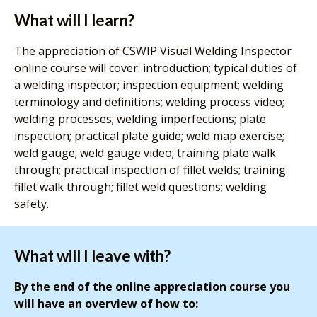
What will I learn?
The appreciation of CSWIP Visual Welding Inspector
online course will cover: introduction; typical duties of
a welding inspector; inspection equipment; welding
terminology and definitions; welding process video;
welding processes; welding imperfections; plate
inspection; practical plate guide; weld map exercise;
weld gauge; weld gauge video; training plate walk
through; practical inspection of fillet welds; training
fillet walk through; fillet weld questions; welding
safety.
What will I leave with?
By the end of the online appreciation course you
will have an overview of how to: