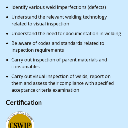
Identify various weld imperfections (defects)
Understand the relevant welding technology
related to visual inspection
Understand the need for documentation in welding
Be aware of codes and standards related to
inspection requirements
Carry out inspection of parent materials and
consumables
Carry out visual inspection of welds, report on
them and assess their compliance with specified
acceptance criteria examination
Certification