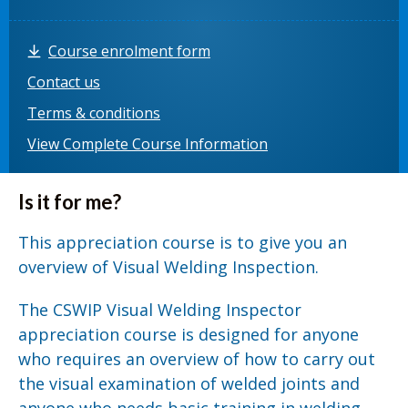
Course enrolment form
Contact us
Terms & conditions
View Complete Course Information
Is it for me?
This appreciation course is to give you an
overview of Visual Welding Inspection.
The CSWIP Visual Welding Inspector
appreciation course is designed for anyone
who requires an overview of how to carry out
the visual examination of welded joints and