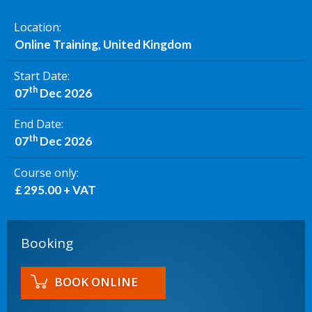
Location
Online Training, United Kingdom
Start Date
th
07
Dec 2026
End Date
th
07
Dec 2026
Course only
£ 295.00 + VAT
Booking
BOOK ONLINE