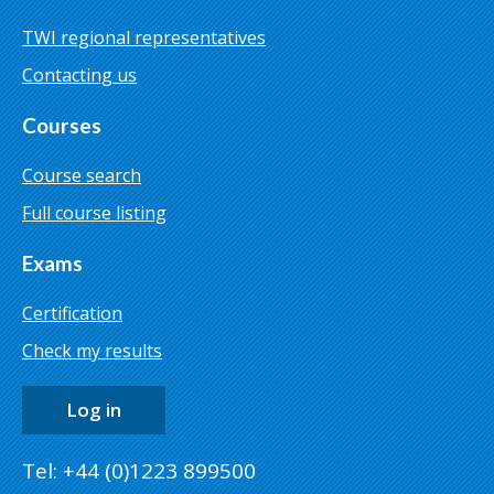
TWI regional representatives
Contacting us
Courses
Course search
Full course listing
Exams
Certification
Check my results
Log in
Tel: +44 (0)1223 899500