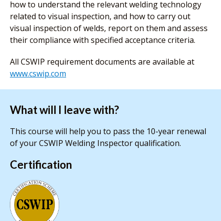
how to understand the relevant welding technology
related to visual inspection, and how to carry out
visual inspection of welds, report on them and assess
their compliance with specified acceptance criteria.
All CSWIP requirement documents are available at
www.cswip.com
What will I leave with?
This course will help you to pass the 10-year renewal
of your CSWIP Welding Inspector qualification.
Certification