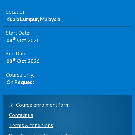
Location
Kuala Lumpur, Malaysia
Start Date
th
08
Oct 2026
End Date
th
08
Oct 2026
Course only
On Request
Course enrolment form
Contact us
Terms & conditions