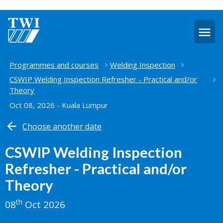
O
m
Home
Programmes and courses
Welding Inspection
CSWIP Welding Inspection Refresher - Practical and/or
Theory
Oct 08, 2026 - Kuala Lumpur
Choose another date
CSWIP Welding Inspection
Refresher - Practical and/or
Theory
th
08
Oct 2026