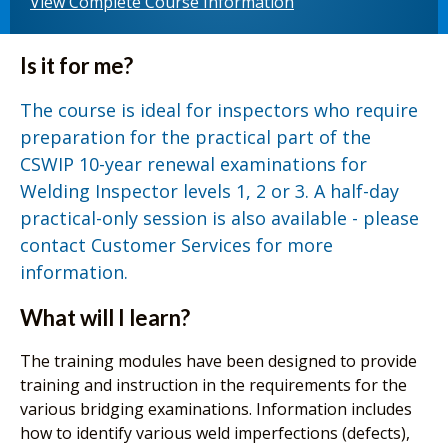
View Complete Course Information
Is it for me?
The course is ideal for inspectors who require
preparation for the practical part of the
CSWIP 10-year renewal examinations for
Welding Inspector levels 1, 2 or 3. A half-day
practical-only session is also available - please
contact Customer Services for more
information.
What will I learn?
The training modules have been designed to provide
training and instruction in the requirements for the
various bridging examinations. Information includes
how to identify various weld imperfections (defects),