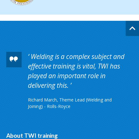
Welding is a complex subject and
effective training is vital, TWI has
played an important role in
delivering this.
Richard March, Theme Lead (Welding and
Joining) - Rolls-Royce
About TWI training