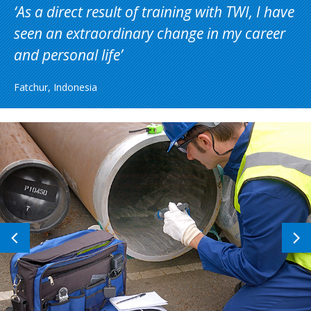
As a direct result of training with TWI, I have
seen an extraordinary change in my career
and personal life
Fatchur, Indonesia
Previous
N
image
i