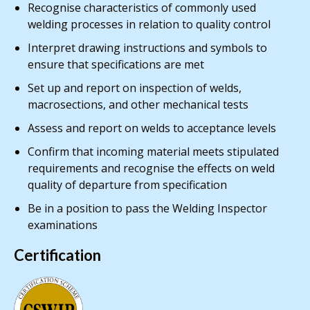
Recognise characteristics of commonly used
welding processes in relation to quality control
Interpret drawing instructions and symbols to
ensure that specifications are met
Set up and report on inspection of welds,
macrosections, and other mechanical tests
Assess and report on welds to acceptance levels
Confirm that incoming material meets stipulated
requirements and recognise the effects on weld
quality of departure from specification
Be in a position to pass the Welding Inspector
examinations
Certification