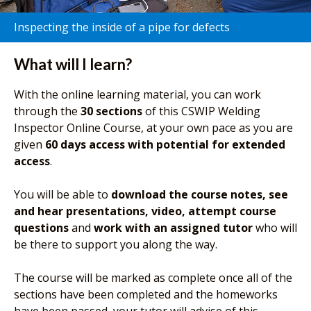
Inspecting the inside of a pipe for defects
What will I learn?
With the online learning material, you can work
through the
30 sections
of this CSWIP Welding
Inspector Online Course, at your own pace as you are
given
60 days access with potential for extended
access
.
You will be able to
download the course notes, see
and hear presentations, video, attempt course
questions
and
work with an assigned tutor
who will
be there to support you along the way.
The course will be marked as complete once all of the
sections have been completed and the homeworks