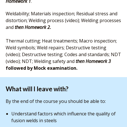
Homework 1
.
Weldability; Materials inspection; Residual stress and
distortion; Welding process (video); Welding processes
and
then Homework 2.
Thermal cutting; Heat treatments; Macro inspection;
Weld symbols; Weld repairs; Destructive testing
(video); Destructive testing; Codes and standards; NDT
(video); NDT; Welding safety and
then Homework
3
followed by Mock examination.
What will I leave with?
By the end of the course you should be able to:
Understand factors which influence the quality of
fusion welds in steels