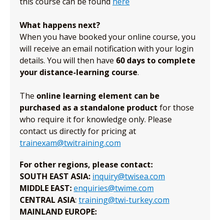
this course can be found
here
What happens next?
When you have booked your online course, you
will receive an email notification with your login
details. You will then have
60 days to complete
your distance-learning course
.
The
online learning element can be
purchased as a standalone product
for those
who require it for knowledge only. Please
contact us directly for pricing at
trainexam@twitraining.com
For other regions, please contact:
SOUTH EAST ASIA:
inquiry@twisea.com
MIDDLE EAST:
enquiries@twime.com
CENTRAL ASIA
:
training@twi-turkey.com
MAINLAND EUROPE: