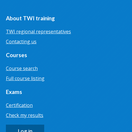
About TWI training
TWI regional representatives
Contacting us
Courses
Course search
Full course listing
Exams
Certification
Check my results
Log in