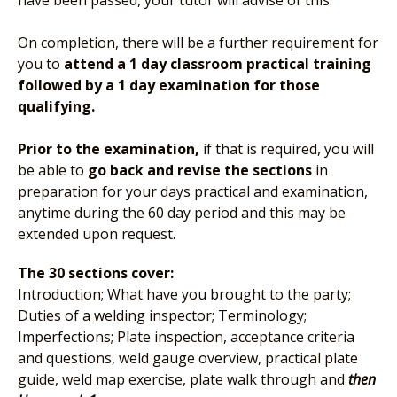
have been passed, your tutor will advise of this.
On completion, there will be a further requirement for
you to
attend a 1 day classroom practical training
followed by a 1 day examination for those
qualifying.
Prior to the examination,
if that is required, you will
be able to
go back and revise the sections
in
preparation for your days practical and examination,
anytime during the 60 day period and this may be
extended upon request.
The 30 sections cover:
Introduction; What have you brought to the party;
Duties of a welding inspector; Terminology;
Imperfections; Plate inspection, acceptance criteria
and questions, weld gauge overview, practical plate
guide, weld map exercise, plate walk through and
then