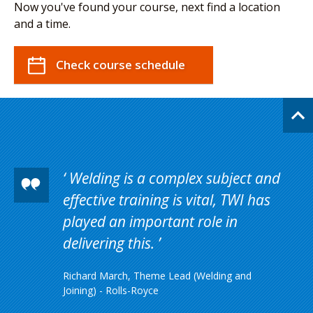
Now you've found your course, next find a location
and a time.
Check course schedule
Welding is a complex subject and
effective training is vital, TWI has
played an important role in
delivering this.
Richard March, Theme Lead (Welding and
Joining) - Rolls-Royce