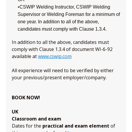
•CSWIP Welding Instructor, CSWIP Welding
Supervisor or Welding Foreman for a minimum of
one year. In addition to all of the above,
candidates must comply with Clause 1.3.4.
In addition to all the above, candidates must
comply with Clause 1.3.4 of document WI-6-92
available at
www.cswip.com
All experience will need to be verified by either
your previous/present employer/company.
BOOK NOW!
UK
Classroom and exam
Dates for the
practical and exam element
of