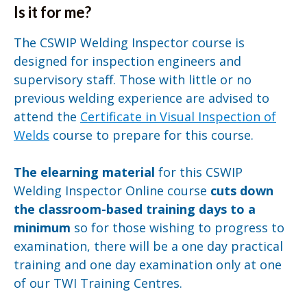
Is it for me?
The CSWIP Welding Inspector course is
designed for inspection engineers and
supervisory staff. Those with little or no
previous welding experience are advised to
attend the
Certificate in Visual Inspection of
Welds
course to prepare for this course.
The elearning material
for this CSWIP
Welding Inspector Online course
cuts down
the classroom-based training
days to a
minimum
so for those wishing to progress to
examination, there will be a one day practical
training and one day examination only at one
of our TWI Training Centres.