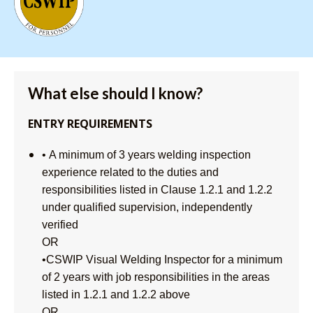
What else should I know?
ENTRY REQUIREMENTS
• A minimum of 3 years welding inspection
experience related to the duties and
responsibilities listed in Clause 1.2.1 and 1.2.2
under qualified supervision, independently
verified
OR
•CSWIP Visual Welding Inspector for a minimum
of 2 years with job responsibilities in the areas
listed in 1.2.1 and 1.2.2 above
OR