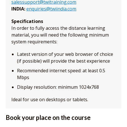
salessupport@twitraining.com
INDIA:
enquiries@twiindia.com
Specifications
In order to fully access the distance learning
material, you will need the following minimum
system requirements:
Latest version of your web browser of choice
(if possible) will provide the best experience
Recommended internet speed: at least 0.5
Mbps
Display resolution: minimum 1024x768
Ideal for use on desktops or tablets.
Book your place on the course