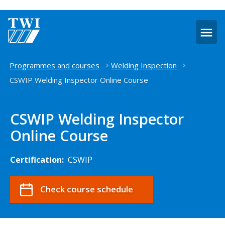
O
m
Home
Programmes and courses
Welding Inspection
CSWIP Welding Inspector Online Course
CSWIP Welding Inspector
Online Course
Certification:
CSWIP
Check course schedule