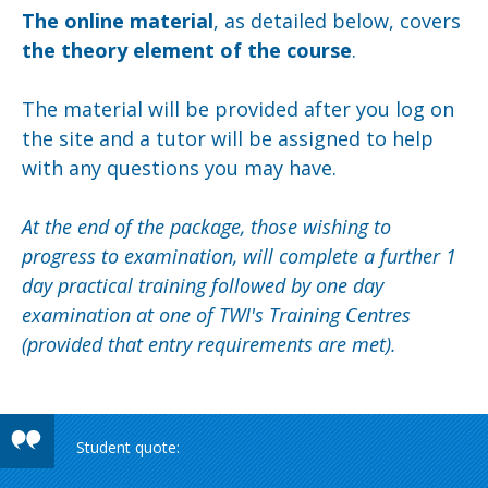
The online material
, as detailed below, covers
the theory element of the course
.
The material will be provided after you log on
the site and a tutor will be assigned to help
with any questions you may have.
At the end of the package, those wishing to
progress to examination, will complete a further 1
day practical training followed by one day
examination at one of TWI's Training Centres
(provided that entry requirements are met).