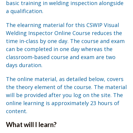
basic training in welding inspection alongside
a qualification.
The elearning material for this CSWIP Visual
Welding Inspector Online Course reduces the
time in-class by one day. The course and exam
can be completed in one day whereas the
classroom-based course and exam are two
days duration.
The online material, as detailed below, covers
the theory element of the course. The material
will be provided after you log on the site. The
online learning is approximately 23 hours of
content.
What will I learn?