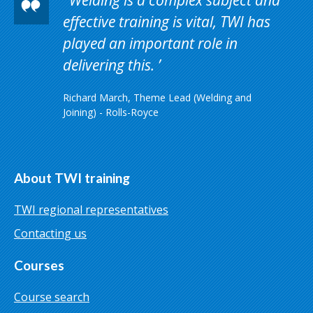
effective training is vital, TWI has
played an important role in
delivering this.
Richard March, Theme Lead (Welding and
Joining) - Rolls-Royce
About TWI training
TWI regional representatives
Contacting us
Courses
Course search