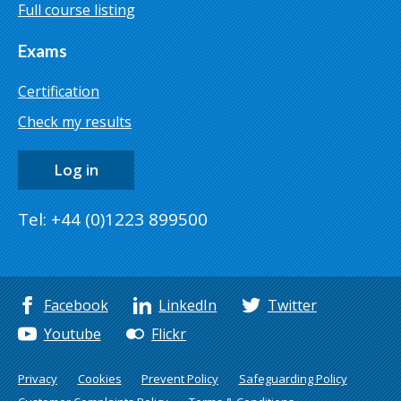
Full course listing
Exams
Certification
Check my results
Log in
Tel: +44 (0)1223 899500
Facebook
LinkedIn
Twitter
Youtube
Flickr
Privacy
Cookies
Prevent Policy
Safeguarding Policy