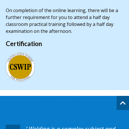
On completion of the online learning, there will be a
further requirement for you to attend a half day
classroom practical training followed by a half day
examination on the afternoon.
Certification
Welding is a complex subject and