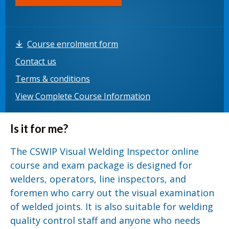
Course enrolment form
Contact us
Terms & conditions
View Complete Course Information
Is it for me?
The CSWIP Visual Welding Inspector online
course and exam package is designed for
welders, operators, line inspectors, and
foremen who carry out the visual examination
of welded joints. It is also suitable for welding
quality control staff and anyone who needs