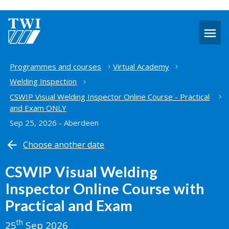
O
m
Home
Programmes and courses
Virtual Academy
Welding Inspection
CSWIP Visual Welding Inspector Online Course - Practical
and Exam ONLY
Sep 25, 2026 - Aberdeen
Choose another date
CSWIP Visual Welding
Inspector Online Course with
Practical and Exam
th
25
Sep 2026