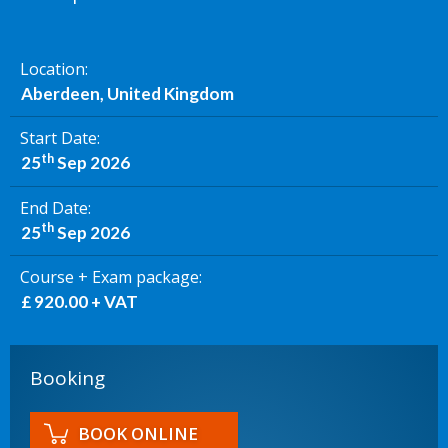
Location
Aberdeen, United Kingdom
Start Date
th
25
Sep 2026
End Date
th
25
Sep 2026
Course + Exam package
£ 920.00 + VAT
Booking
BOOK ONLINE