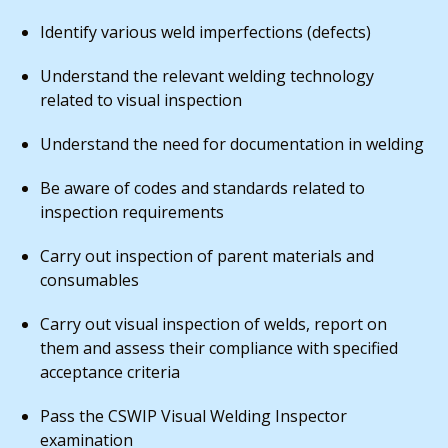
Identify various weld imperfections (defects)
Understand the relevant welding technology
related to visual inspection
Understand the need for documentation in welding
Be aware of codes and standards related to
inspection requirements
Carry out inspection of parent materials and
consumables
Carry out visual inspection of welds, report on
them and assess their compliance with specified
acceptance criteria
Pass the CSWIP Visual Welding Inspector
examination