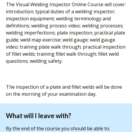
The Visual Welding Inspector Online Course will cover:
introduction; typical duties of a welding inspector;
inspection equipment; welding terminology and
definitions; welding process video; welding processes;
welding imperfections; plate inspection; practical plate
guide; weld map exercise; weld gauge; weld gauge
video; training plate walk through; practical inspection
of fillet welds; training fillet walk through; fillet weld
questions; welding safety.
The inspection of a plate and fillet welds will be done
on the morning of your examination day.
What will I leave with?
By the end of the course you should be able to: