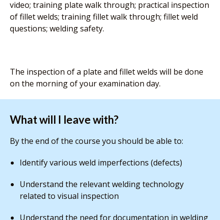
video; training plate walk through; practical inspection
of fillet welds; training fillet walk through; fillet weld
questions; welding safety.
The inspection of a plate and fillet welds will be done
on the morning of your examination day.
What will I leave with?
By the end of the course you should be able to:
Identify various weld imperfections (defects)
Understand the relevant welding technology
related to visual inspection
Understand the need for documentation in welding