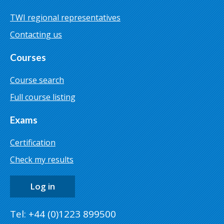
TWI regional representatives
Contacting us
Courses
Course search
Full course listing
Exams
Certification
Check my results
Log in
Tel: +44 (0)1223 899500