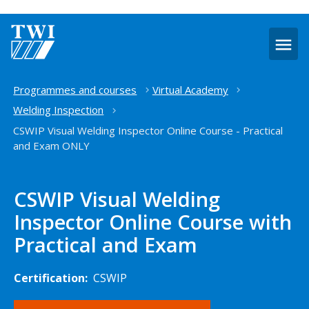
O
m
Home
Programmes and courses
Virtual Academy
Welding Inspection
CSWIP Visual Welding Inspector Online Course - Practical
and Exam ONLY
CSWIP Visual Welding
Inspector Online Course with
Practical and Exam
Certification:
CSWIP