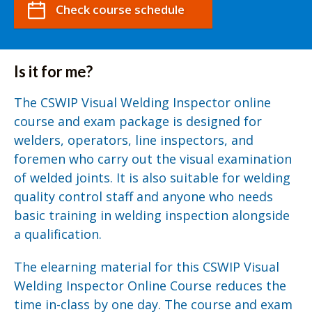
Check course schedule
Is it for me?
The CSWIP Visual Welding Inspector online
course and exam package is designed for
welders, operators, line inspectors, and
foremen who carry out the visual examination
of welded joints. It is also suitable for welding
quality control staff and anyone who needs
basic training in welding inspection alongside
a qualification.
The elearning material for this CSWIP Visual
Welding Inspector Online Course reduces the
time in-class by one day. The course and exam