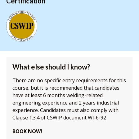
Certification
What else should I know?
There are no specific entry requirements for this
course, but it is recommended that candidates
have at least 6 months welding-related
engineering experience and 2 years industrial
experience. Candidates must also comply with
Clause 1.3.4 of CSWIP document WI-6-92
BOOK NOW!