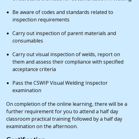
Be aware of codes and standards related to
inspection requirements
Carry out inspection of parent materials and
consumables
Carry out visual inspection of welds, report on
them and assess their compliance with specified
acceptance criteria
Pass the CSWIP Visual Welding Inspector
examination
On completion of the online learning, there will be a
further requirement for you to attend a half day
classroom practical training followed by a half day
examination on the afternoon.