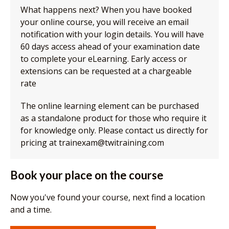
What happens next? When you have booked
your online course, you will receive an email
notification with your login details. You will have
60 days access ahead of your examination date
to complete your eLearning. Early access or
extensions can be requested at a chargeable
rate
The online learning element can be purchased
as a standalone product for those who require it
for knowledge only. Please contact us directly for
pricing at trainexam@twitraining.com
Book your place on the course
Now you've found your course, next find a location
and a time.