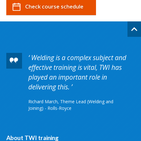
Check course schedule
Welding is a complex subject and
effective training is vital, TWI has
played an important role in
delivering this.
Richard March, Theme Lead (Welding and
Joining) - Rolls-Royce
About TWI training