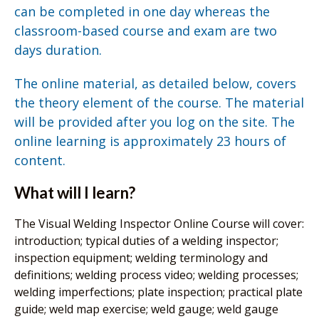
can be completed in one day whereas the
classroom-based course and exam are two
days duration.
The online material, as detailed below, covers
the theory element of the course. The material
will be provided after you log on the site. The
online learning is approximately 23 hours of
content.
What will I learn?
The Visual Welding Inspector Online Course will cover:
introduction; typical duties of a welding inspector;
inspection equipment; welding terminology and
definitions; welding process video; welding processes;
welding imperfections; plate inspection; practical plate
guide; weld map exercise; weld gauge; weld gauge