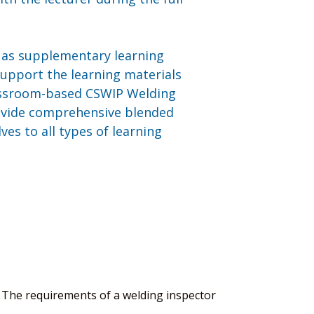
e as supplementary learning
 support the learning materials
lassroom-based CSWIP Welding
ovide comprehensive blended
es to all types of learning
 The requirements of a welding inspector