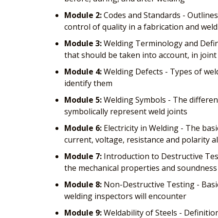
Module 2:
Codes and Standards - Outlines
control of quality in a fabrication and weld
Module 3:
Welding Terminology and Defini
that should be taken into account, in join
Module 4:
Welding Defects - Types of weld
identify them
Module 5:
Welding Symbols - The differen
symbolically represent weld joints
Module 6:
Electricity in Welding - The bas
current, voltage, resistance and polarity a
Module 7:
Introduction to Destructive Test
the mechanical properties and soundness 
Module 8:
Non-Destructive Testing - Basi
welding inspectors will encounter
Module 9:
Weldability of Steels - Definitio