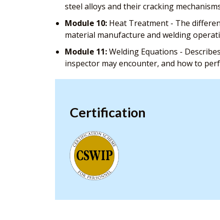
steel alloys and their cracking mechanism
Module 10:
Heat Treatment - The different
material manufacture and welding operat
Module 11:
Welding Equations - Describes
inspector may encounter, and how to pe
Certification