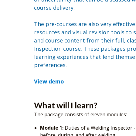
course delivery.
The pre-courses are also very effectiv
resources and visual revision tools to
and course content from their full, c
Inspection course. These packages pr
learning experiences that lend themselv
preferences.
View demo
What will I learn?
The package consists of eleven modules:
Module 1:
Duties of a Welding Inspector -
before, during, and after welding