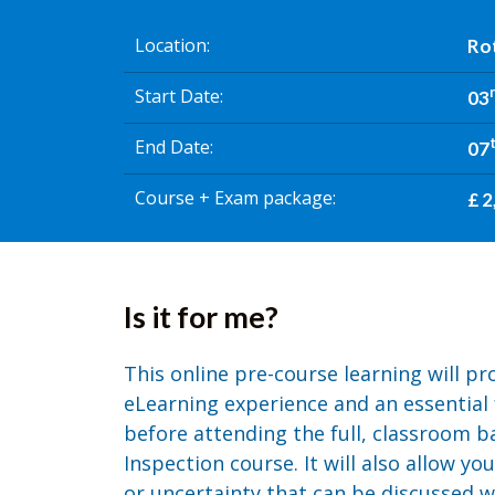
Location
Ro
Start Date
03
End Date
07
Course + Exam package
£ 2
Is it for me?
This online pre-course learning will p
eLearning experience and an essential
before attending the full, classroom 
Inspection course. It will also allow yo
or uncertainty that can be discussed wi