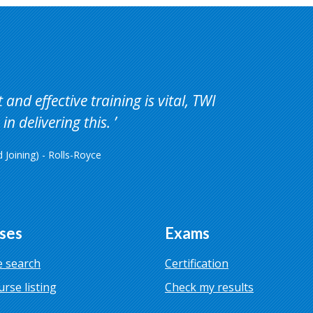
and effective training is vital, TWI
in delivering this.
Joining) - Rolls-Royce
ses
Exams
 search
Certification
urse listing
Check my results