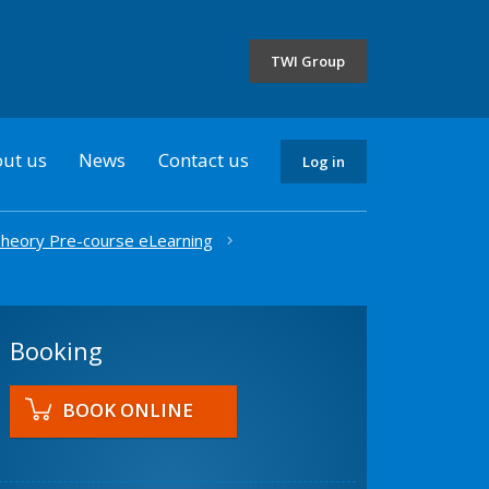
the
selected
TWI Group
country
ut us
News
Contact us
Log in
heory Pre-course eLearning
Booking
BOOK ONLINE