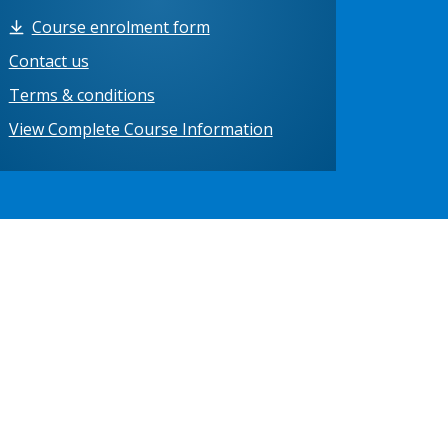
Course enrolment form
Contact us
Terms & conditions
View Complete Course Information