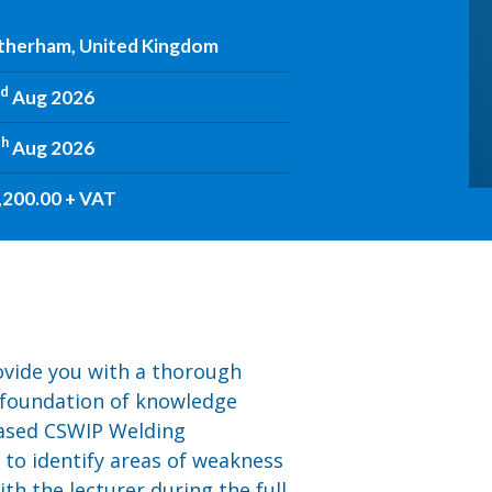
therham, United Kingdom
rd
Aug 2026
th
Aug 2026
,200.00 + VAT
rovide you with a thorough
 foundation of knowledge
based CSWIP Welding
u to identify areas of weakness
th the lecturer during the full