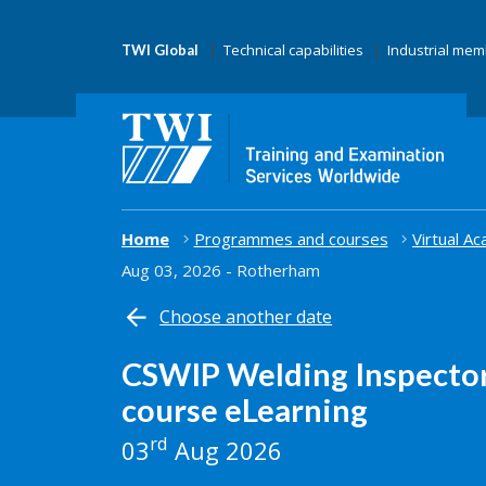
Technical capabilities
Industrial me
TWI Global
Home
Programmes and courses
Virtual A
Aug 03, 2026 - Rotherham
Choose another date
CSWIP Welding Inspector
course eLearning
rd
03
Aug 2026