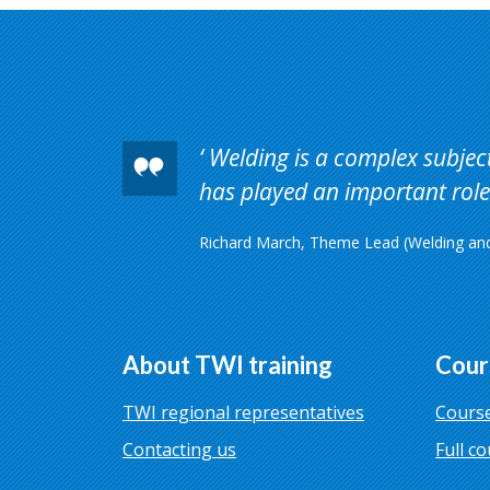
Welding is a complex subject 
has played an important role 
Richard March, Theme Lead (Welding and 
About TWI training
Cour
TWI regional representatives
Course
Contacting us
Full co