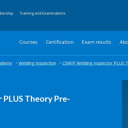
mbership
Training and Examinations
Courses
Certification
Exam results
Abo
cademy
Welding Inspection
CSWIP Welding Inspector PLUS T
 PLUS Theory Pre-