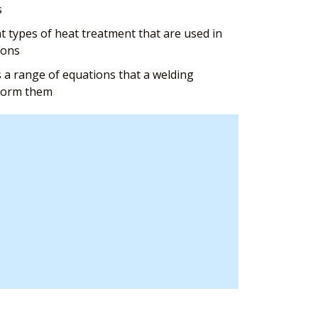
s
 types of heat treatment that are used in
ions
 a range of equations that a welding
rform them