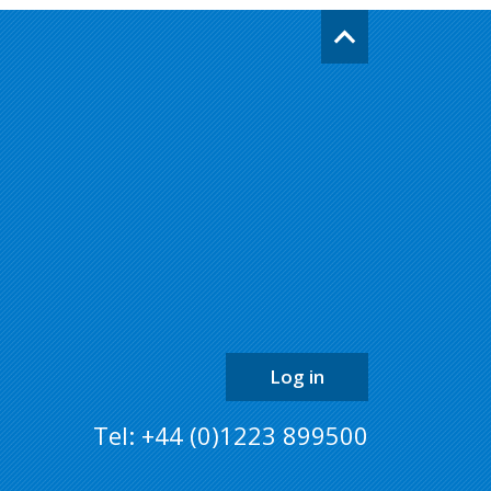
Go
back
to
the
top
of
the
page
Log in
Tel: +44 (0)1223 899500