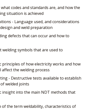
 what codes and standards are, and how the
ing situation is achieved
tions - Language used, and considerations
t design and weld preparation
ing defects that can occur and how to
t welding symbols that are used to
ic principles of how electricity works and how
ll affect the welding process
ing - Destructive tests available to establish
of welded joints
c insight into the main NDT methods that
n of the term weldability, characteristics of