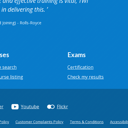
and effective training is vital, TWI
in delivering this.
Joining) - Rolls-Royce
ses
Exams
 search
Certification
urse listing
Check my results
er
Youtube
Flickr
olicy
Customer Complaints Policy
Terms & Conditions
Accessibili