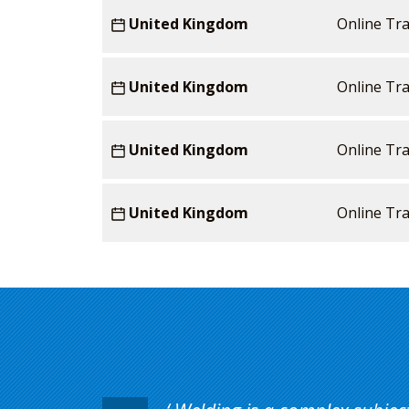
United Kingdom
Online Tra
United Kingdom
Online Tra
United Kingdom
Online Tra
United Kingdom
Online Tra