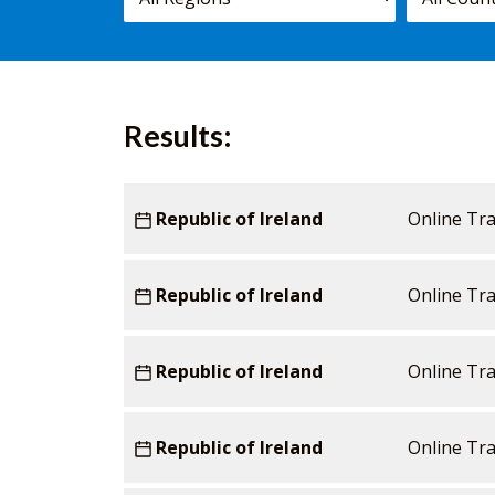
courses,
worldwide.
Results:
Starting
Country
Republic of Ireland
Venue
Duration
Online Tra
date
Republic of Ireland
Online Tra
Republic of Ireland
Online Tra
Republic of Ireland
Online Tra