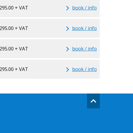
295.00 + VAT
book / info
295.00 + VAT
book / info
295.00 + VAT
book / info
295.00 + VAT
book / info
Go
back
to