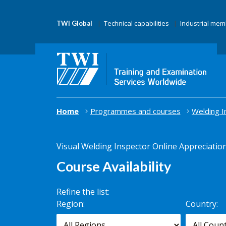
Technical capabilities
Industrial me
TWI Global
Home
Programmes and courses
Welding I
Visual Welding Inspector Online Appreciatio
Course Availability
Refine the list:
Search for
Region:
Country:
scheduled