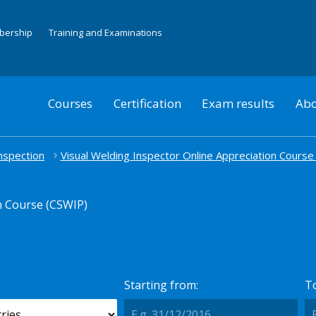
mbership
Training and Examinations
Courses
Certification
Exam results
Abo
nspection
Visual Welding Inspector Online Appreciation Course
n Course (CSWIP)
Starting from:
To