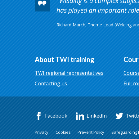
Welding is a complex subject 
has played an important role 
Richard March, Theme Lead (Welding and 
About TWI training
Cour
TWI regional representatives
Course
Contacting us
Full co
Facebook
LinkedIn
Twitt
Privacy
Cookies
Prevent Policy
Safeguarding P