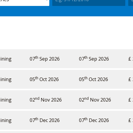
th
th
ining
Price
Availability
07
Sep 2026
Action
07
Sep 2026
£ 
th
th
ining
05
Oct 2026
05
Oct 2026
£ 
nd
nd
ining
02
Nov 2026
02
Nov 2026
£ 
th
th
ining
07
Dec 2026
07
Dec 2026
£ 