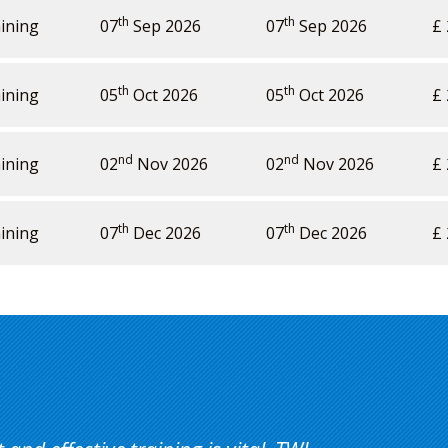
th
th
ining
07
Sep 2026
07
Sep 2026
£ 
th
th
ining
05
Oct 2026
05
Oct 2026
£ 
nd
nd
ining
02
Nov 2026
02
Nov 2026
£ 
th
th
ining
07
Dec 2026
07
Dec 2026
£ 