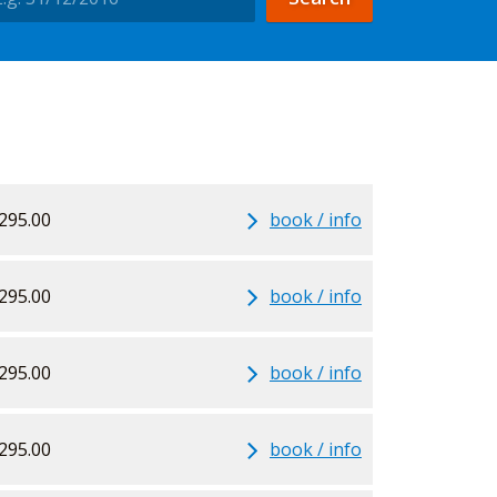
295.00
book / info
295.00
book / info
295.00
book / info
295.00
book / info