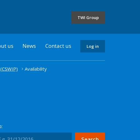
the
selected
TWI Group
country
ut us
News
Contact us
Log in
 (CSWIP)
Availability
: