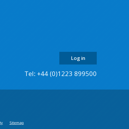
the
top
of
the
page
Log in
Tel: +44 (0)1223 899500
ty
Sitemap