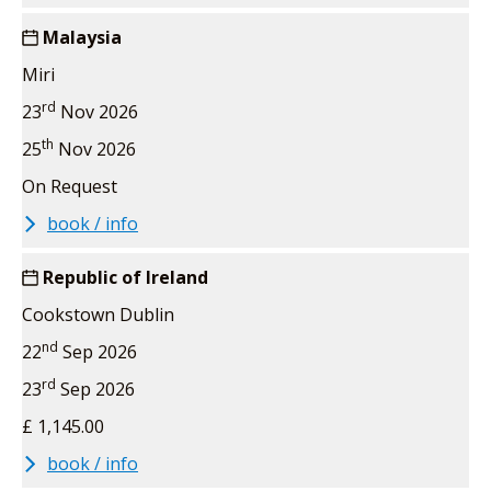
Malaysia
Miri
rd
23
Nov 2026
th
25
Nov 2026
On Request
book / info
Republic of Ireland
Cookstown Dublin
nd
22
Sep 2026
rd
23
Sep 2026
£ 1,145.00
book / info