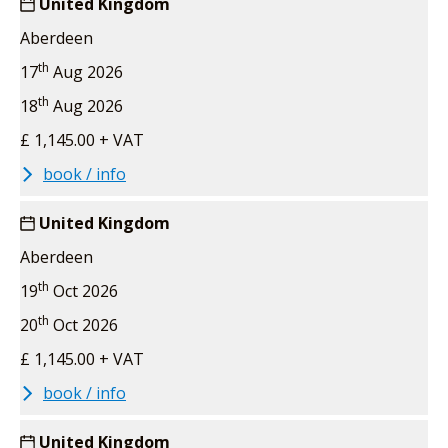
United Kingdom
Aberdeen
th
17
Aug 2026
th
18
Aug 2026
£ 1,145.00 + VAT
book / info
United Kingdom
Aberdeen
th
19
Oct 2026
th
20
Oct 2026
£ 1,145.00 + VAT
book / info
United Kingdom