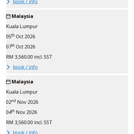
book / info
Malaysia
Kuala Lumpur
th
05
Oct 2026
th
07
Oct 2026
RM 3,560.00 incl. SST
book / info
Malaysia
Kuala Lumpur
nd
02
Nov 2026
th
04
Nov 2026
RM 3,560.00 incl. SST
book / info