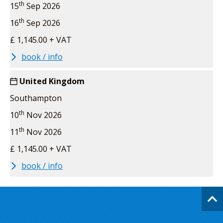
th
15
Sep 2026
th
16
Sep 2026
£ 1,145.00 + VAT
book / info
United Kingdom
Southampton
th
10
Nov 2026
th
11
Nov 2026
£ 1,145.00 + VAT
book / info