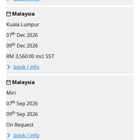
Malaysia
Kuala Lumpur
th
07
Dec 2026
th
09
Dec 2026
RM 3,560.00 incl. SST
book / info
Malaysia
Miri
th
07
Sep 2026
th
09
Sep 2026
On Request
book / info