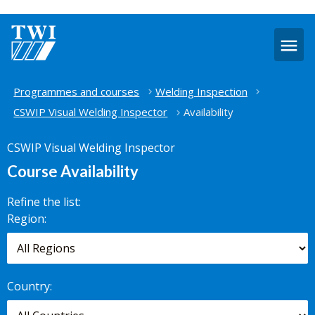
O
m
Home
Programmes and courses
Welding Inspection
CSWIP Visual Welding Inspector
Availability
CSWIP Visual Welding Inspector
Course Availability
Refine the list:
Search for
Region:
scheduled
courses,
worldwide.
Country: