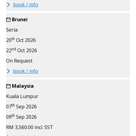
book / info
Brunei
Seria
th
20
Oct 2026
nd
22
Oct 2026
On Request
book / info
Malaysia
Kuala Lumpur
th
07
Sep 2026
th
09
Sep 2026
RM 3,560.00 incl. SST