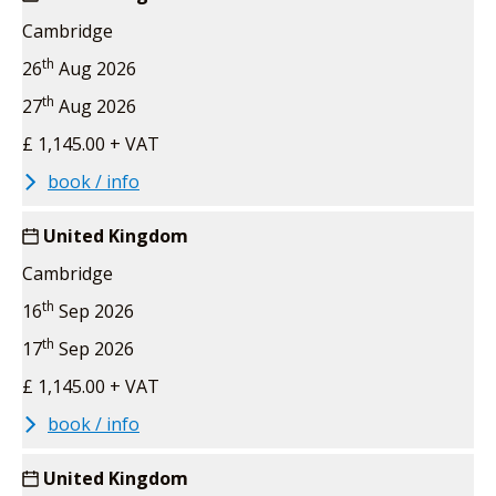
Cambridge
th
26
Aug 2026
th
27
Aug 2026
£ 1,145.00 + VAT
book / info
United Kingdom
Cambridge
th
16
Sep 2026
th
17
Sep 2026
£ 1,145.00 + VAT
book / info
United Kingdom