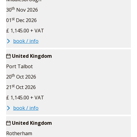
th
30
Nov 2026
st
01
Dec 2026
£ 1,145.00 + VAT
book / info
United Kingdom
Port Talbot
th
20
Oct 2026
st
21
Oct 2026
£ 1,145.00 + VAT
book / info
United Kingdom
Rotherham