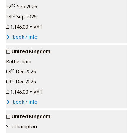
nd
22
Sep 2026
rd
23
Sep 2026
£ 1,145.00 + VAT
book / info
United Kingdom
Rotherham
th
08
Dec 2026
th
09
Dec 2026
£ 1,145.00 + VAT
book / info
United Kingdom
Southampton