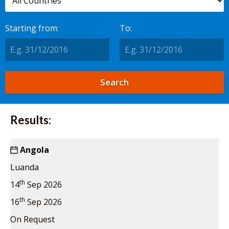
Starting from:
To:
Results:
Angola
Luanda
th
14
Sep 2026
th
16
Sep 2026
On Request