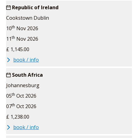
Republic of Ireland
Cookstown Dublin
th
10
Nov 2026
th
11
Nov 2026
£ 1,145.00
book / info
South Africa
Johannesburg
th
05
Oct 2026
th
07
Oct 2026
£ 1,238.00
book / info