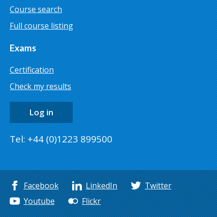
Course search
Full course listing
Exams
Certification
Check my results
Log in
Tel: +44 (0)1223 899500
Facebook
LinkedIn
Twitter
Youtube
Flickr