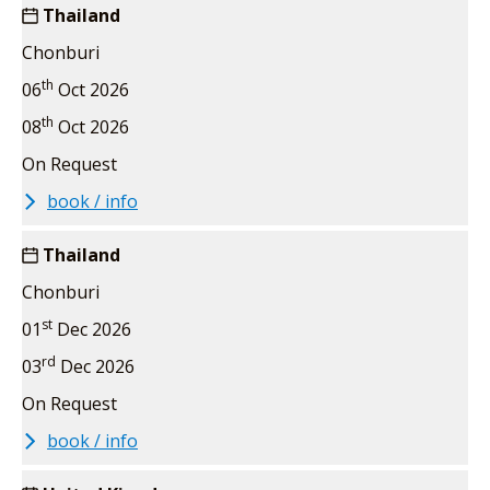
Thailand
Chonburi
th
06
Oct 2026
th
08
Oct 2026
On Request
book / info
Thailand
Chonburi
st
01
Dec 2026
rd
03
Dec 2026
On Request
book / info