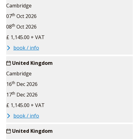
Cambridge
th
07
Oct 2026
th
08
Oct 2026
£ 1,145.00 + VAT
book / info
United Kingdom
Cambridge
th
16
Dec 2026
th
17
Dec 2026
£ 1,145.00 + VAT
book / info
United Kingdom