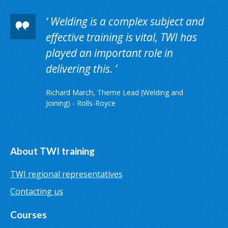
Welding is a complex subject and
effective training is vital, TWI has
played an important role in
delivering this.
Richard March, Theme Lead (Welding and
Joining) - Rolls-Royce
About TWI training
TWI regional representatives
Contacting us
Courses