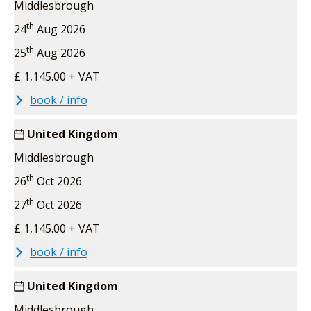
Middlesbrough
th
24
Aug 2026
th
25
Aug 2026
£ 1,145.00 + VAT
book / info
United Kingdom
Middlesbrough
th
26
Oct 2026
th
27
Oct 2026
£ 1,145.00 + VAT
book / info
United Kingdom
Middlesbrough