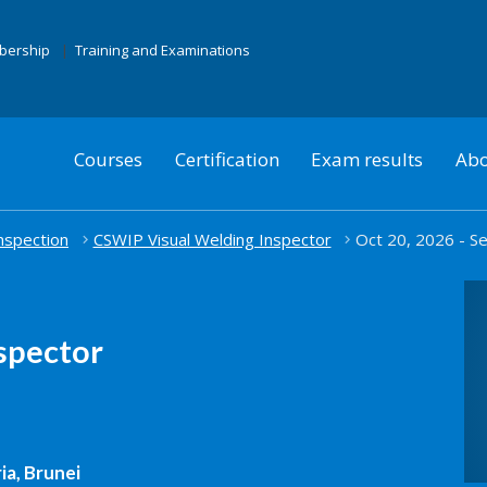
mbership
Training and Examinations
Courses
Certification
Exam results
Abo
nspection
CSWIP Visual Welding Inspector
Oct 20, 2026 - Se
spector
ia, Brunei