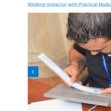
Welding Inspector with Practical Modul
Previous
image