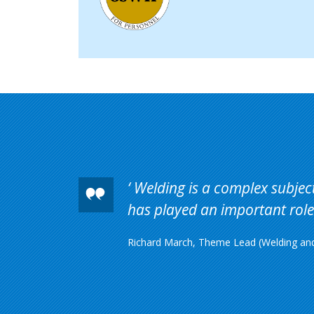
Welding is a complex subject 
has played an important role 
Richard March, Theme Lead (Welding and 