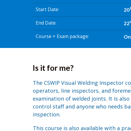
Start Date
20
End Date
22
Course + Exam package
On
Is it for me?
The CSWIP Visual Welding Inspector co
operators, line inspectors, and foreme
examination of welded joints. It is also
control staff and anyone who needs bas
inspection.
This course is also available with a pr