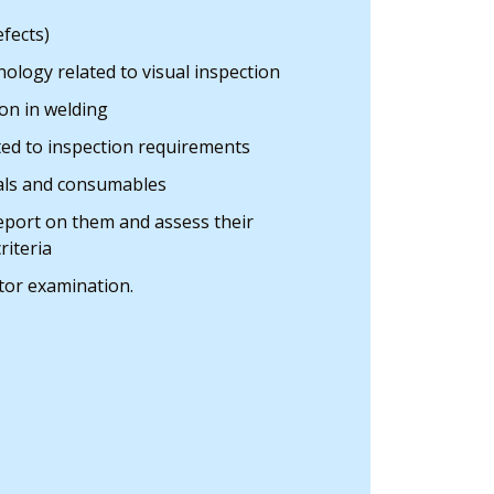
efects)
ology related to visual inspection
on in welding
ted to inspection requirements
ials and consumables
report on them and assess their
riteria
tor examination.