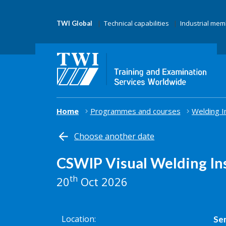
Technical capabilities
Industrial me
TWI Global
Home
Programmes and courses
Welding I
Choose another date
CSWIP Visual Welding In
th
20
Oct 2026
Location
Ser