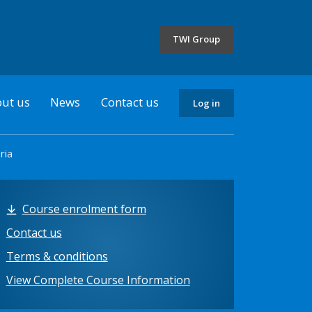
the
selected
TWI Group
country
ut us
News
Contact us
Log in
ria
Course enrolment form
Contact us
Terms & conditions
View Complete Course Information