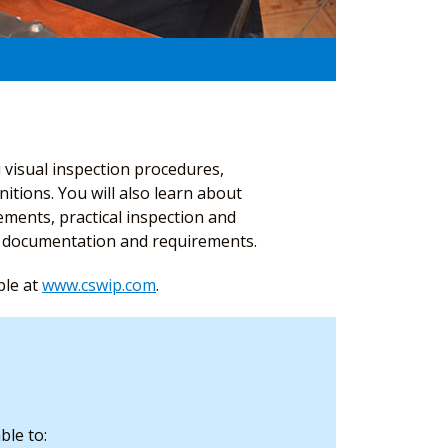
 visual inspection procedures,
nitions. You will also learn about
ments, practical inspection and
on documentation and requirements.
ble at
www.cswip.com
.
ble to: