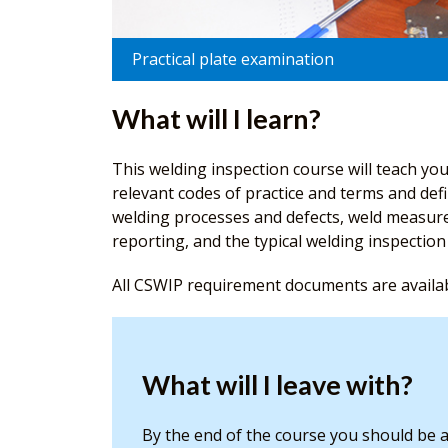
Practical plate examination
What will I learn?
This welding inspection course will teach you
relevant codes of practice and terms and defi
welding processes and defects, weld measure
reporting, and the typical welding inspecti
All CSWIP requirement documents are availa
What will I leave with?
By the end of the course you should be a