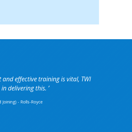
and effective training is vital, TWI
in delivering this.
Joining) - Rolls-Royce