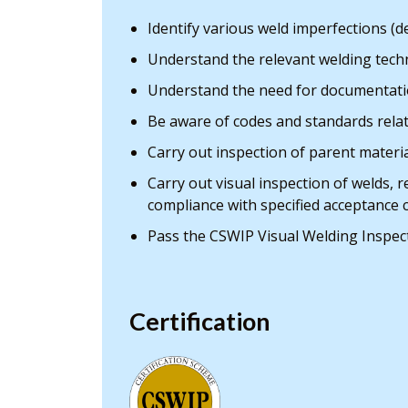
Identify various weld imperfections (d
Understand the relevant welding techn
Understand the need for documentati
Be aware of codes and standards rela
Carry out inspection of parent mater
Carry out visual inspection of welds, 
compliance with specified acceptance c
Pass the CSWIP Visual Welding Inspec
Certification