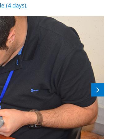
e (4 days).
Next
image