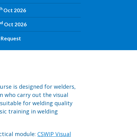
th
Oct 2026
nd
Oct 2026
 Request
urse is designed for welders,
n who carry out the visual
 suitable for welding quality
ic training in welding
actical module:
CSWIP Visual