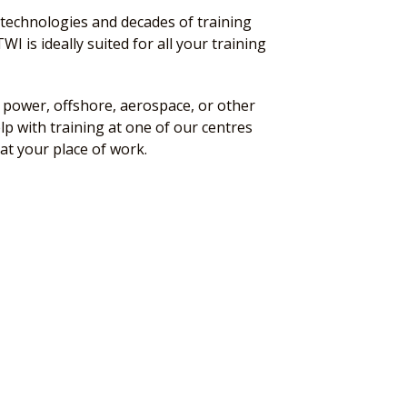
technologies and decades of training
WI is ideally suited for all your training
power, offshore, aerospace, or other
lp with training at one of our centres
at your place of work.