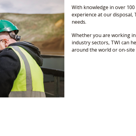
With knowledge in over 100 
experience at our disposal, T
needs.
Whether you are working in 
industry sectors, TWI can he
around the world or on-site 