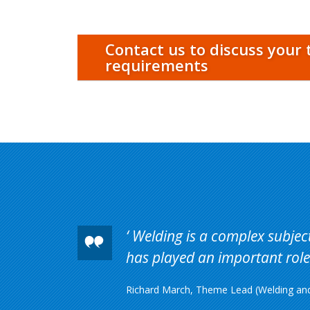
Contact us to discuss your 
requirements
Welding is a complex subject 
has played an important role 
Richard March, Theme Lead (Welding and 