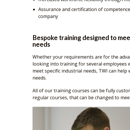
Assurance and certification of competence
company
Bespoke training designed to mee
needs
Whether your requirements are for the adva
looking into training for several employees 
meet specific industrial needs, TWI can help
needs.
All of our training courses can be fully cust
regular courses, that can be changed to meet