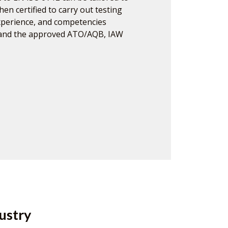
hen certified to carry out testing
experience, and competencies
 and the approved ATO/AQB, IAW
ustry