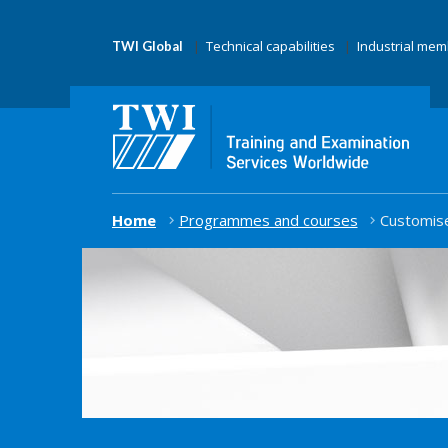
Technical capabilities
Industrial me
TWI Global
Home
Programmes and courses
Customise