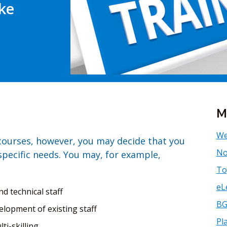
ke
M
We
 courses, however, you may decide that you
No
specific needs. You may, for example,
To
eL
nd technical staff
BG
elopment of existing staff
Pl
ti-skilling