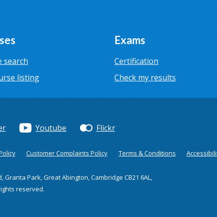
ses
Exams
 search
Certification
urse listing
Check my results
er
Youtube
Flickr
olicy
Customer Complaints Policy
Terms & Conditions
Accessibili
d, Granta Park, Great Abington, Cambridge CB21 6AL,
rights reserved.