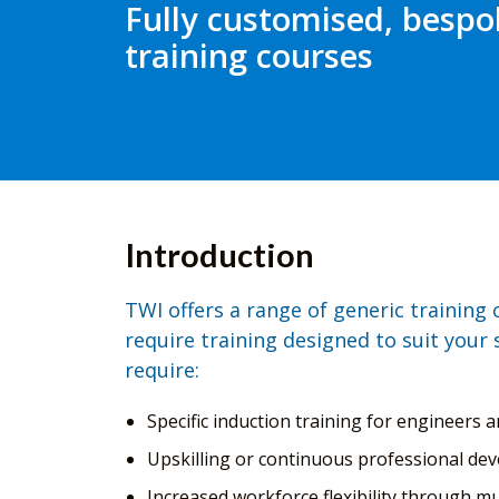
Fully customised, bespo
training courses
Introduction
TWI offers a range of generic training
require training designed to suit your 
require:
Specific induction training for engineers a
Upskilling or continuous professional dev
Increased workforce flexibility through mul