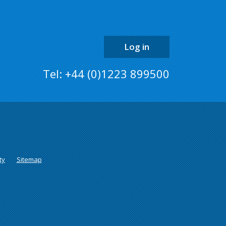
the
page
Log in
Tel: +44 (0)1223 899500
ty
Sitemap