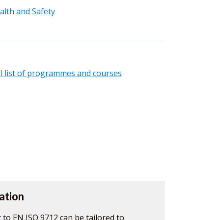
alth and Safety
ll list of programmes and courses
ation
 to EN ISO 9712 can be tailored to