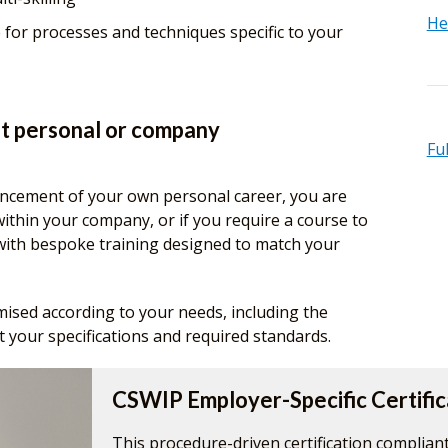
He
 for processes and techniques specific to your
t personal or company
Fu
ncement of your own personal career, you are
within your company, or if you require a course to
 with bespoke training designed to match your
omised according to your needs, including the
 your specifications and required standards.
CSWIP Employer-Specific Certific
This procedure-driven certification compliant