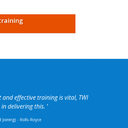
training
and effective training is vital, TWI
in delivering this.
Joining) - Rolls-Royce