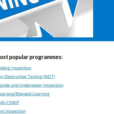
ost popular programmes:
lding Inspection
n-Destructive Testing (NDT)
pside and Underwater Inspection
earning/Blended Learning
AS-CSWIP
ant Inspection