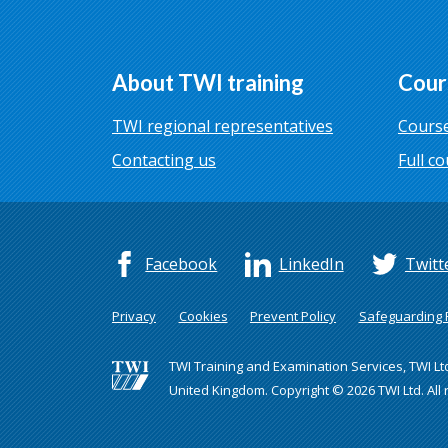
About TWI training
Cour
TWI regional representatives
Course
Contacting us
Full co
Facebook
LinkedIn
Twitt
Privacy
Cookies
Prevent Policy
Safeguarding P
TWI Training and Examination Services, TWI Lt
United Kingdom. Copyright © 2026 TWI Ltd. All 