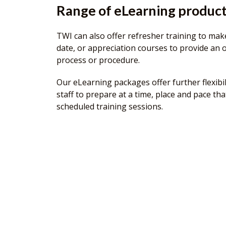
Range of eLearning produc
TWI can also offer refresher training to make
date, or appreciation courses to provide an o
process or procedure.
Our eLearning packages offer further flexibil
staff to prepare at a time, place and pace tha
scheduled training sessions.