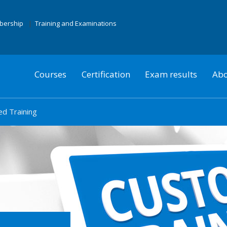
mbership
Training and Examinations
Courses
Certification
Exam results
Abo
d Training