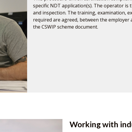
specific NDT application(s). The operator is t
and inspection. The training, examination, 
required are agreed, between the employer
the CSWIP scheme document.
Working with ind