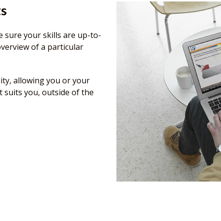
ts
 sure your skills are up-to-
verview of a particular
ity, allowing you or your
t suits you, outside of the